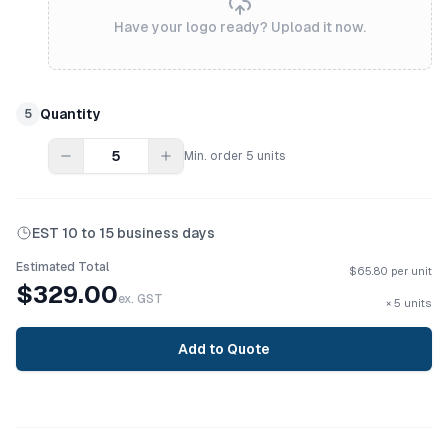
Have your logo ready? Upload it now.
Quantity
5
Min. order
5
units
EST
10 to 15 business days
Estimated Total
$
65.80
per unit
$
329.00
ex. GST
×
5
units
Add to Quote