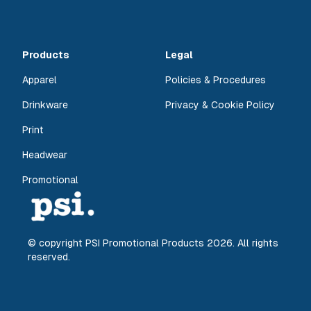
Products
Legal
Apparel
Policies & Procedures
Drinkware
Privacy & Cookie Policy
Print
Headwear
Promotional
© copyright PSI Promotional Products
2026
. All rights
reserved.