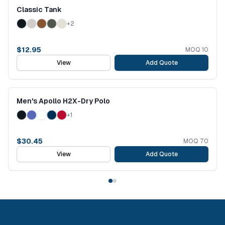
Classic Tank
+
2
$
12.95
MOQ
10
View
Add Quote
Men's Apollo H2X-Dry Polo
+
1
$
30.45
MOQ
70
View
Add Quote