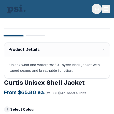
Product Details
Unisex wind and waterproof 3-layers shell jacket with 
taped seams and breathable function.
Curtis Unisex Shell Jacket
From $
65.80
ea.
|
(ex. GST)
Min. order
5
units
Select Colour
1