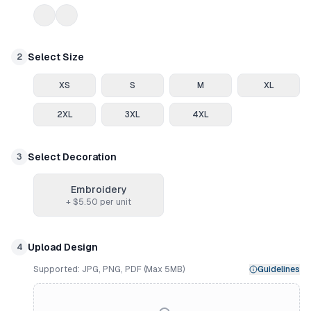
Select Size
2
XS
S
M
XL
2XL
3XL
4XL
Select Decoration
3
Embroidery
+ $
5.50
per unit
Upload Design
4
Supported: JPG, PNG, PDF (Max 5MB)
Guidelines