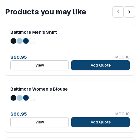
Products you may like
Baltimore Men's Shirt
$
60.95
MOQ
10
View
Add Quote
Baltimore Women's Blouse
$
60.95
MOQ
10
View
Add Quote