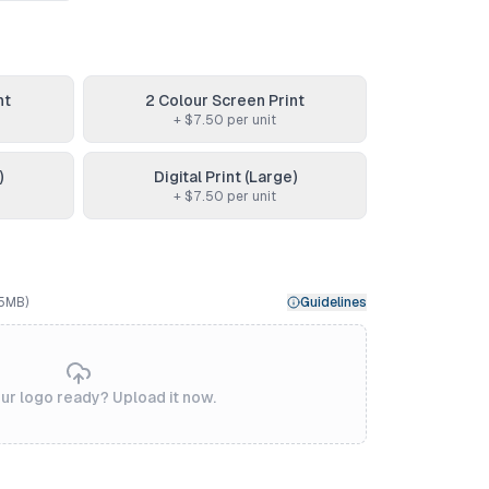
nt
2 Colour Screen Print
+ $
7.50
per unit
)
Digital Print (Large)
+ $
7.50
per unit
 5MB)
Guidelines
ur logo ready? Upload it now.