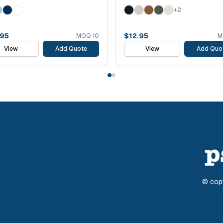
+
2
.95
$
12.95
MOQ
10
M
View
Add Quote
View
Add Quo
© cop