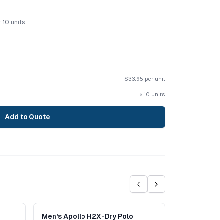
r
10
units
$
33.95
per unit
×
10
units
Add to Quote
Men's Apollo H2X-Dry Polo