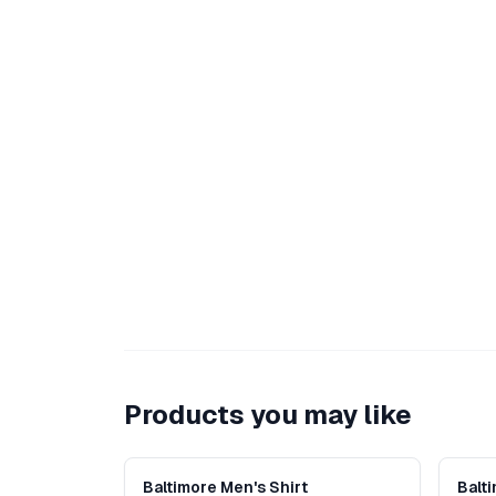
Products you may like
Baltimore Men's Shirt
Balt