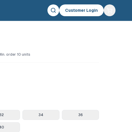
Customer Login
Min. order
10
units
32
34
36
40