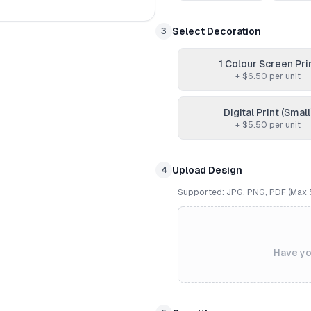
Select Decoration
3
1 Colour Screen Pri
+ $
6.50
per unit
Digital Print (Small
+ $
5.50
per unit
Upload Design
4
Supported: JPG, PNG, PDF (Max
Have yo