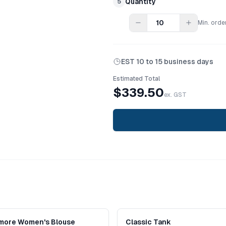
Quantity
5
Min. orde
EST
10 to 15 business days
Estimated Total
$
339.50
ex. GST
imore Women's Blouse
Classic Tank