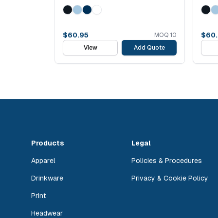
$
60.95
$
60
MOQ
10
View
Add Quote
Products
Legal
Apparel
Policies & Procedures
Drinkware
Privacy & Cookie Policy
Print
Headwear