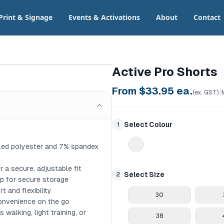
Print & Signage
Events & Activations
About
Contact
Active Pro Shorts
From $
33.95
ea.
|
(ex. GST)
Select Colour
1
led polyester and 7% spandex 
 a secure, adjustable fit

Select Size
2
ip for secure storage

and flexibility

30
onvenience on the go

walking, light training, or 
38