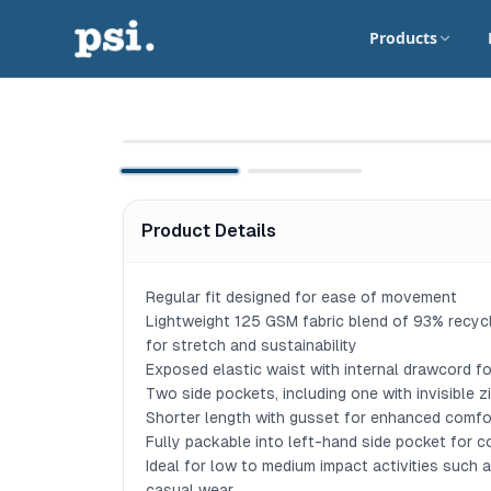
Products
Product Details
Regular fit designed for ease of movement

Lightweight 125 GSM fabric blend of 93% recyc
for stretch and sustainability

Exposed elastic waist with internal drawcord for
Two side pockets, including one with invisible z
Shorter length with gusset for enhanced comfort 
Fully packable into left-hand side pocket for c
Ideal for low to medium impact activities such as 
casual wear