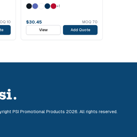
+
1
$
30.45
OQ
10
MOQ
70
te
View
Add Quote
yright PSI Promotional Products
2026
. All rights reserved.